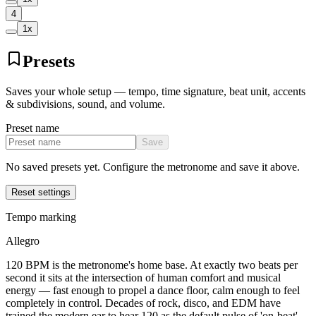
4
1
x
Presets
Saves your whole setup — tempo, time signature, beat unit, accents
& subdivisions, sound, and volume.
Preset name
Save
No saved presets yet. Configure the metronome and save it above.
Reset settings
Tempo marking
Allegro
120 BPM is the metronome's home base. At exactly two beats per
second it sits at the intersection of human comfort and musical
energy — fast enough to propel a dance floor, calm enough to feel
completely in control. Decades of rock, disco, and EDM have
trained the modern ear to hear 120 as the default pulse of 'on-beat'