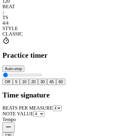
120
BEAT
♩
TS
4
/
4
STYLE
CLASSIC
Practice timer
Auto-stop
Off
5
10
20
30
45
60
Time signature
BEATS PER MEASURE
NOTE VALUE
Tempo
120