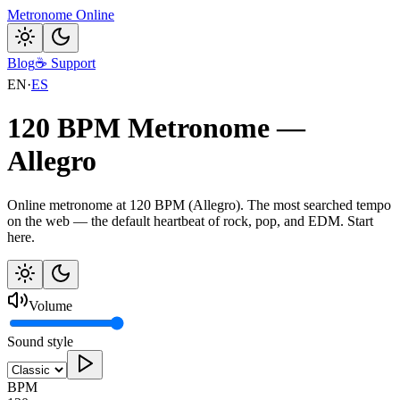
Metronome Online
Blog
☕
Support
EN
·
ES
120 BPM Metronome —
Allegro
Online metronome at 120 BPM (Allegro). The most searched tempo
on the web — the default heartbeat of rock, pop, and EDM. Start
here.
Volume
Sound style
BPM