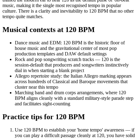
music, making it the single most recognised tempo in popular
culture. There is a clarity and inevitability to 120 BPM that no other
tempo quite matches.
Musical contexts at
120
BPM
Dance music and EDM: 120 BPM is the historic floor of
house music and the gravitational center of most pop
production templates and DAW default settings
Rock and pop songwriting scratch tracks — 120 is the
session-default that producers and songwriters instinctively
dial in when starting a blank project
Allegro repertoire study: the Italian Allegro marking appears
across hundreds of Classical and Baroque movements that
cluster near this tempo
Marching band and drum corps arrangements, where 120
BPM aligns cleanly with a standard military-style parade step
and facilitates sight-counting
Practice tips for
120
BPM
Use 120 BPM to establish your 'home tempo' awareness — if
you can play a difficult passage cleanly at 120, you have solid