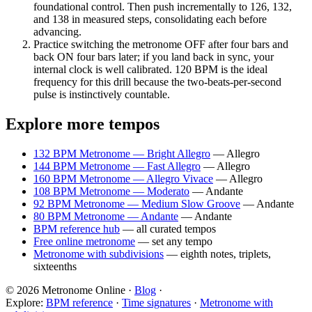
foundational control. Then push incrementally to 126, 132,
and 138 in measured steps, consolidating each before
advancing.
Practice switching the metronome OFF after four bars and
back ON four bars later; if you land back in sync, your
internal clock is well calibrated. 120 BPM is the ideal
frequency for this drill because the two-beats-per-second
pulse is instinctively countable.
Explore more tempos
132 BPM Metronome — Bright Allegro
—
Allegro
144 BPM Metronome — Fast Allegro
—
Allegro
160 BPM Metronome — Allegro Vivace
—
Allegro
108 BPM Metronome — Moderato
—
Andante
92 BPM Metronome — Medium Slow Groove
—
Andante
80 BPM Metronome — Andante
—
Andante
BPM reference hub
— all curated tempos
Free online metronome
— set any tempo
Metronome with subdivisions
— eighth notes, triplets,
sixteenths
© 2026 Metronome Online ·
Blog
·
Explore:
BPM reference
·
Time signatures
·
Metronome with