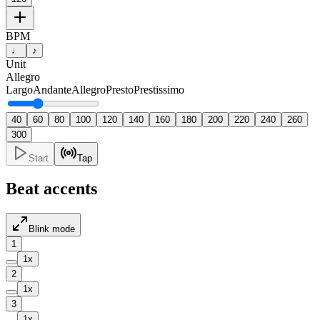
BPM
♩
♪
Unit
Allegro
Largo
Andante
Allegro
Presto
Prestissimo
40
60
80
100
120
140
160
180
200
220
240
260
300
Start
Tap
Beat accents
Blink mode
1
1
x
2
1
x
3
1
x