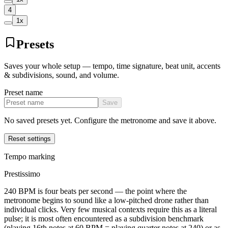
4
1
x
Presets
Saves your whole setup — tempo, time signature, beat unit, accents
& subdivisions, sound, and volume.
Preset name
Save
No saved presets yet. Configure the metronome and save it above.
Reset settings
Tempo marking
Prestissimo
240 BPM is four beats per second — the point where the
metronome begins to sound like a low-pitched drone rather than
individual clicks. Very few musical contexts require this as a literal
pulse; it is most often encountered as a subdivision benchmark
(playing 16th notes at 60 BPM = playing quarter notes at 240) or as