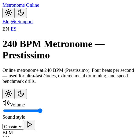
Metronome Online
Blog
☕
Support
EN
·
ES
240 BPM Metronome —
Prestissimo
Online metronome at 240 BPM (Prestissimo). Four beats per second
— used for ultra-fast études, extreme metal drumming, and speed
benchmark drills.
Volume
Sound style
BPM