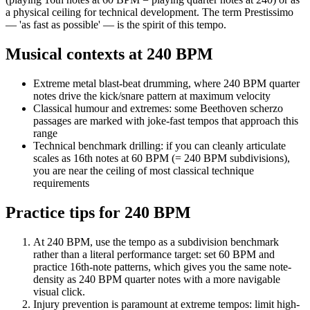
a physical ceiling for technical development. The term Prestissimo
— 'as fast as possible' — is the spirit of this tempo.
Musical contexts at
240
BPM
Extreme metal blast-beat drumming, where 240 BPM quarter
notes drive the kick/snare pattern at maximum velocity
Classical humour and extremes: some Beethoven scherzo
passages are marked with joke-fast tempos that approach this
range
Technical benchmark drilling: if you can cleanly articulate
scales as 16th notes at 60 BPM (= 240 BPM subdivisions),
you are near the ceiling of most classical technique
requirements
Practice tips for
240
BPM
At 240 BPM, use the tempo as a subdivision benchmark
rather than a literal performance target: set 60 BPM and
practice 16th-note patterns, which gives you the same note-
density as 240 BPM quarter notes with a more navigable
visual click.
Injury prevention is paramount at extreme tempos: limit high-