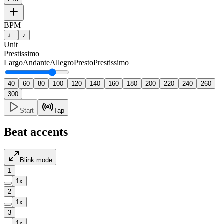
BPM
♩
♪
Unit
Prestissimo
Largo
Andante
Allegro
Presto
Prestissimo
40
60
80
100
120
140
160
180
200
220
240
260
300
Start
Tap
Beat accents
Blink mode
1
1
x
2
1
x
3
1
x