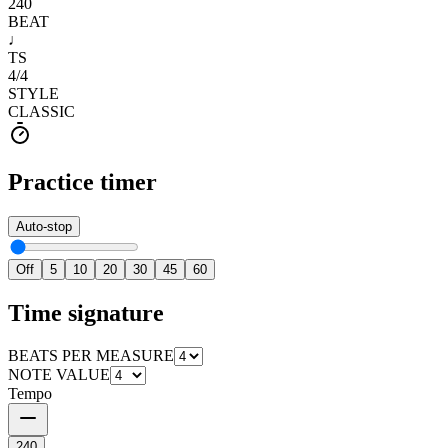
240
BEAT
♩
TS
4
/
4
STYLE
CLASSIC
Practice timer
Auto-stop
Off
5
10
20
30
45
60
Time signature
BEATS PER MEASURE
NOTE VALUE
Tempo
240